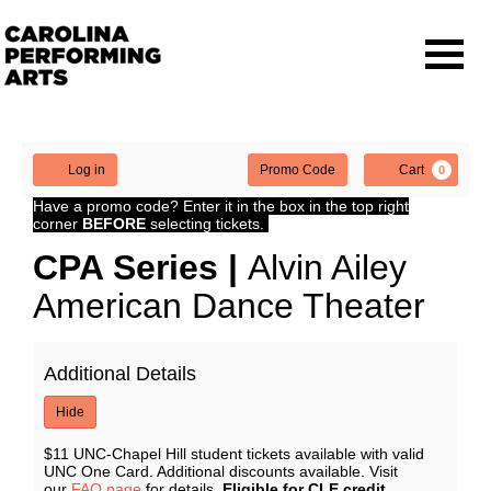
Navigat
Enter
Account
Ca
Log in
Promo Code
Cart
0
Promo
CPA
Have a promo code? Enter it in the box in the top right
Code
corner
BEFORE
selecting tickets.
Series
Event
CPA Series |
Alvin Ailey
| Alvin
Summary
American Dance Theater
Ailey
Additional Details
American
Hide
Dance
$11 UNC-Chapel Hill student tickets available with valid
Theater,
UNC One Card. Additional discounts available. Visit
our
FAQ page
for details.
Eligible for CLE credit.