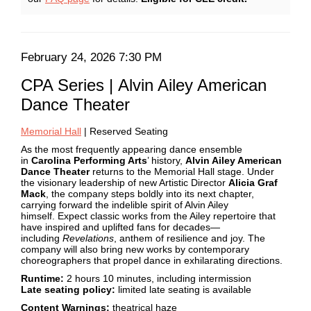
February
24,
Date
Item
February 24, 2026 7:30 PM
2026
Name
details
CPA Series | Alvin Ailey American
7:30
Dance Theater
PM
Description
Memorial Hall
| Reserved Seating
As the most frequently appearing dance ensemble
in
Carolina Performing Arts
’ history,
Alvin Ailey American
Dance Theater
returns to the Memorial Hall stage. Under
the visionary leadership of new Artistic Director
Alicia Graf
Mack
, the company steps boldly into its next chapter,
carrying forward the indelible spirit of Alvin Ailey
himself. Expect classic works from the Ailey repertoire that
have inspired and uplifted fans for decades—
including
Revelations
, anthem of resilience and joy. The
company will also bring new works by contemporary
choreographers that propel dance in exhilarating directions.
Runtime:
2 hours 10 minutes, including intermission
Late seating policy:
limited late seating is available
Content Warnings:
theatrical haze