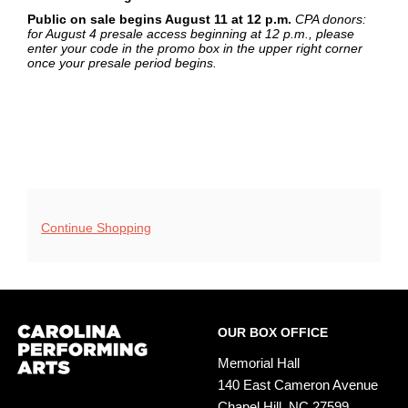
Public on sale begins August 11 at 12 p.m.
CPA donors:
for August 4 presale access beginning at 12 p.m., please
enter your code in the promo box in the upper right corner
once your presale period begins.
Additional
Continue Shopping
Options
Footer
Carolina
OUR BOX OFFICE
Performing
Arts
Memorial Hall
140 East Cameron Avenue
Chapel Hill, NC 27599